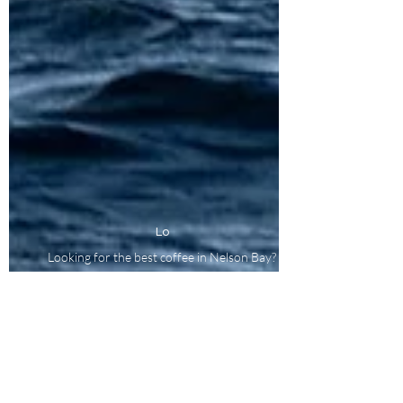
Lo
Looking for the best coffee in Nelson Bay?
Proudly roasted on Worimi Country, Port
Stephens, NSW, Australia.
At Pirate Coffee, we respectfully acknowledge the