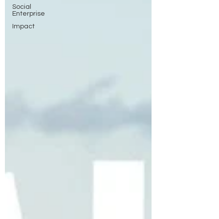
Social
Enterprise
Impact