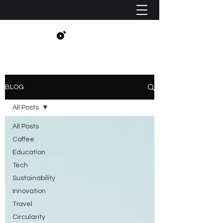
BLOG
All Posts
All Posts
Coffee
Education
Tech
Sustainability
Innovation
Travel
Circularity