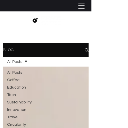
BLOG
All Posts
All Posts
Coffee
Education
Tech
Sustainability
Innovation
Travel
Circularity