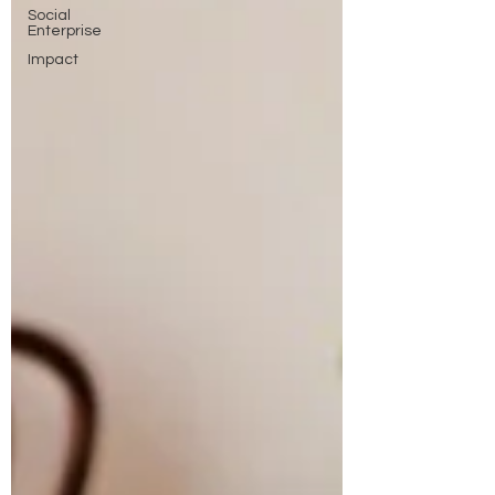
Social
Enterprise
Impact