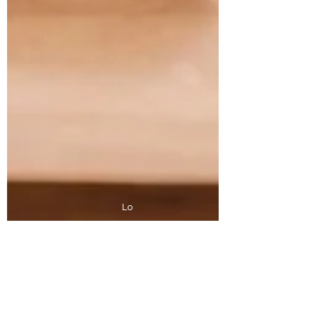
Lo
Looking for the best coffee in Nelson Bay?
Proudly roasted on Worimi Country, Port
Stephens, NSW, Australia.