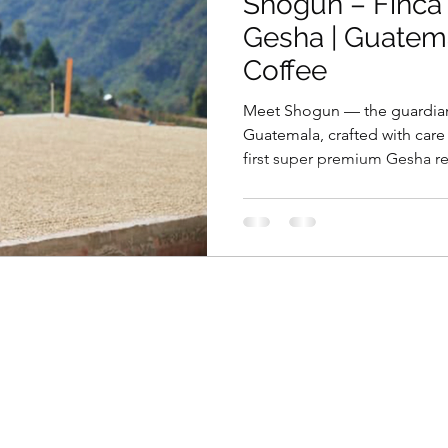
Shogun – Finca
Gesha | Guatem
Coffee
Meet Shogun — the guardian
Guatemala, crafted with care 
first super premium Gesha re