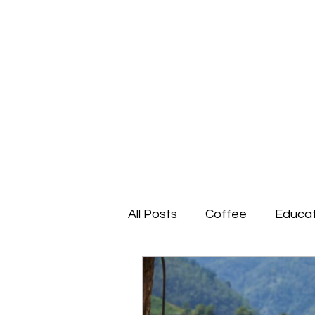
All Posts
Coffee
Educat
Social Enterprise
Impa