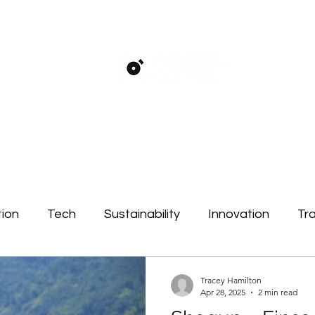
ion
Tech
Sustainability
Innovation
Tra
ct
Tracey Hamilton
Apr 28, 2025
2 min read