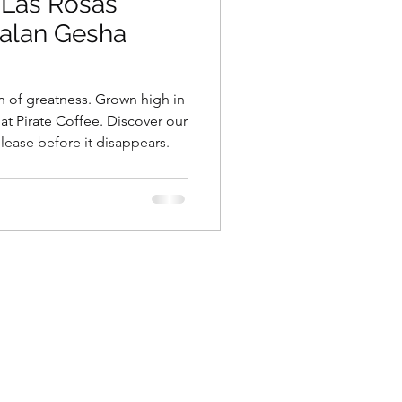
 Las Rosas
alan Gesha
 of greatness. Grown high in
at Pirate Coffee. Discover our
lease before it disappears.