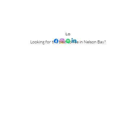
Pirate Coffee Roast
Lo
Looking for the best coffee in Nelson Bay?
Proudly roasted on Worimi Country, Port Stephens, NSW, Australia.
tfully acknowledge the Worimi People as the traditional custodians of the 
e honor their deep and enduring connection to the land, waters, and cultu
ders - past, present and emerging - and commit to learning from their wisd
Nau Mai Haere Mai Ki Toku Mahi Toa.
 culture of the Worimi people, we also honor our Maori ancestry, Ngati K
naungatanga (connection and kinship), we commit to fostering relationship
stories of ALL people who come through our doors.