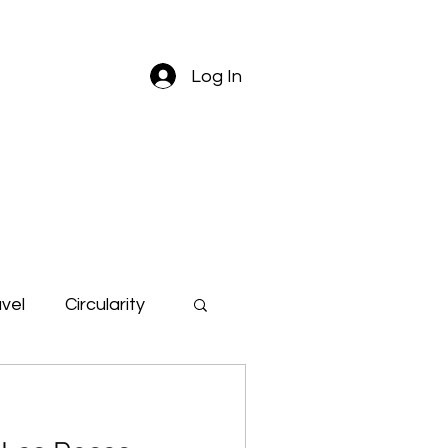
Log In
vel
Circularity