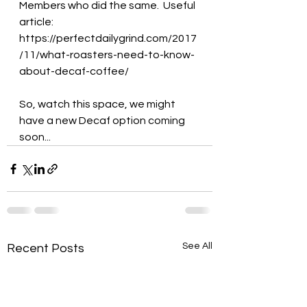
Members who did the same.  Useful 
article: 
https://perfectdailygrind.com/2017
/11/what-roasters-need-to-know-
about-decaf-coffee/
So, watch this space, we might 
have a new Decaf option coming 
soon...  
See All
Recent Posts