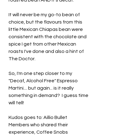
roasted bean AND it's decaf.
It will never be my go-to bean of 
choice, but the flavours from this 
little Mexican Chiapas bean were 
consistent with the chocolate and 
spice I get from other Mexican 
roasts I've done and also a hint of 
The Doctor.
So, I'm one step closer to my 
"Decaf, Alcohol Free" Espresso 
Martini.... but again... is it really 
something in demand?  I guess time 
will tell!
Kudos goes to: Aillio Bullet 
Members who shared their 
experience, Coffee Snobs 