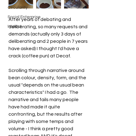
Circularity
Social Enterprise
After years of debating and 
Impact
deliberating, so many requests and 
demands (actually only 3 days of 
deliberating and 2 people in 7 years 
have asked) I thought I'd have a 
crack (coffee pun) at Decaf.
Scrolling through narrative around 
bean colour, density, form, and the 
usual "depends on the usual bean 
characteristics" I had a go.  The 
narrative and fails many people 
have had made it quite 
confronting, but the results after 
playing with some temps and 
volume - I think a pretty good 