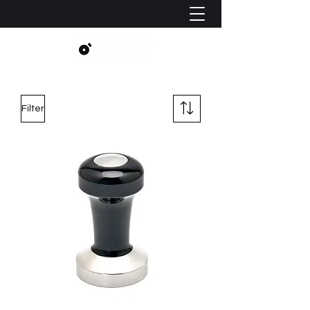
Filter